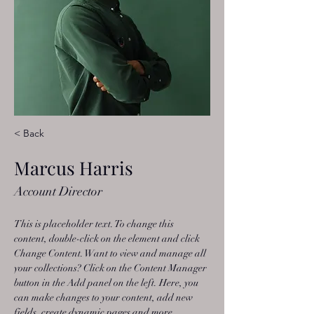
< Back
Marcus Harris
Account Director
This is placeholder text. To change this 
content, double-click on the element and click 
Change Content. Want to view and manage all 
your collections? Click on the Content Manager 
button in the Add panel on the left. Here, you 
can make changes to your content, add new 
fields, create dynamic pages and more.