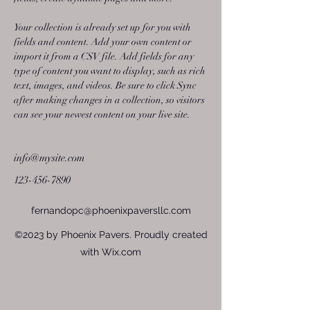
Your collection is already set up for you with 
fields and content. Add your own content or 
import it from a CSV file. Add fields for any 
type of content you want to display, such as rich 
text, images, and videos. Be sure to click Sync 
after making changes in a collection, so visitors 
can see your newest content on your live site. 
info@mysite.com
123-456-7890
fernandopc@phoenixpaversllc.com
©2023 by Phoenix Pavers. Proudly created
with Wix.com