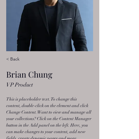
< Back
Brian Chung
VP Product
This is placeholder text. To change this 
content, double-click on the element and click 
Change Content. Want to view and manage all 
your collections? Click on the Content Manager 
button in the Add panel on the left. Here, you 
can make changes to your content, add new 
fields, create dynamic pages and more.