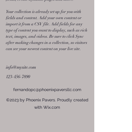
Your collection is already set up for you with 
fields and content. Add your own content or 
import it from a CSV file. Add fields for any 
type of content you want to display, such as rich 
text, images, and videos. Be sure to click Sync 
after making changes in a collection, so visitors 
can see your newest content on your live site. 
info@mysite.com
123-456-7890
fernandopc@phoenixpaversllc.com
©2023 by Phoenix Pavers. Proudly created
with Wix.com