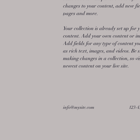
changes to your content, add new fie
pages and more.
Your collection is already set up for 
content. Add your own content or imp
Add fields for any type of content yo
as rich text, images, and videos. Be s
making changes in a collection, so vi
newest content on your live site. 
info@mysite.com
123-4