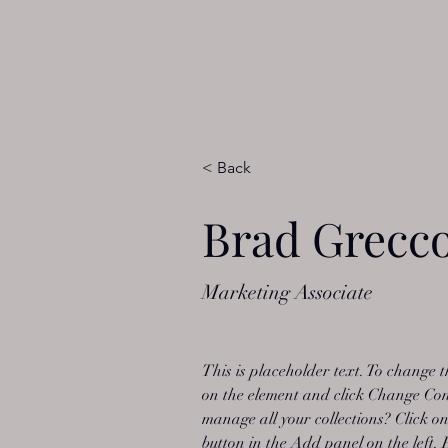
< Back
Brad Grecc
Marketing Associate
This is placeholder text. To change t
on the element and click Change Con
manage all your collections? Click 
button in the Add panel on the left.