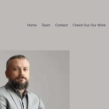
Home
Team
Contact
Check Our Our Work