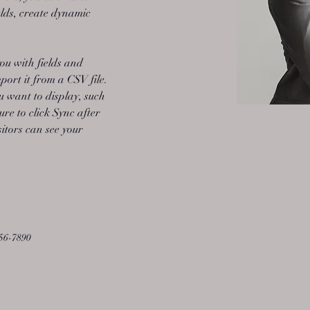
lds, create dynamic 
you with fields and 
ort it from a CSV file. 
u want to display, such 
ure to click Sync after 
sitors can see your 
56-7890