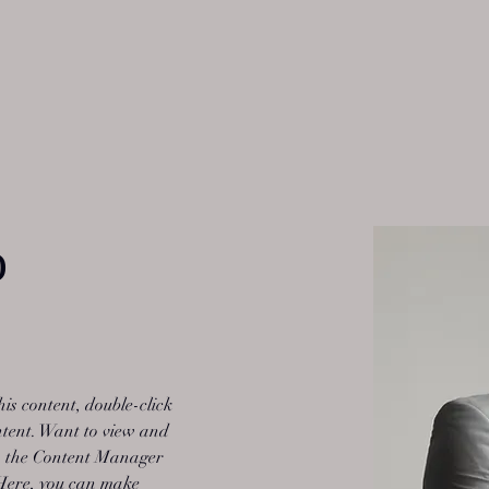
o
his content, double-click 
tent. Want to view and 
on the Content Manager 
 Here, you can make 