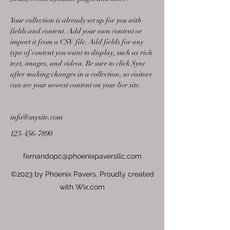
Your collection is already set up for you with 
fields and content. Add your own content or 
import it from a CSV file. Add fields for any 
type of content you want to display, such as rich 
text, images, and videos. Be sure to click Sync 
after making changes in a collection, so visitors 
can see your newest content on your live site. 
info@mysite.com
123-456-7890
fernandopc@phoenixpaversllc.com
©2023 by Phoenix Pavers. Proudly created
with Wix.com