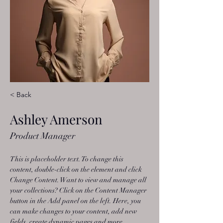
< Back
Ashley Amerson
Product Manager
This is placeholder text. To change this 
content, double-click on the element and click 
Change Content. Want to view and manage all 
your collections? Click on the Content Manager 
button in the Add panel on the left. Here, you 
can make changes to your content, add new 
fields, create dynamic pages and more.